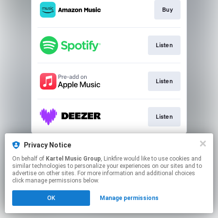
Buy
Listen
Listen
Listen
This page may contain affiliate links.
Privacy Notice
By using this service, you agree to the use of cookies.
On behalf of
Kartel Music Group
, Linkfire would like to use cookies and
Click here
to manage your permissions.
similar technologies to personalize your experiences on our sites and to
advertise on other sites. For more information and additional choices
Created with
click manage permissions below.
OK
Manage permissions