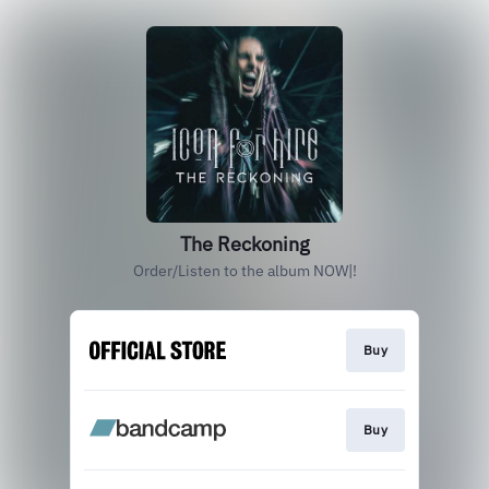
The Reckoning
Order/Listen to the album NOW|!
Buy
Buy